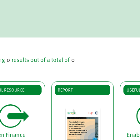
ng
0
results out of a total of
0
UL RESOURCE
REPORT
USEFU
en Finance
Enabl