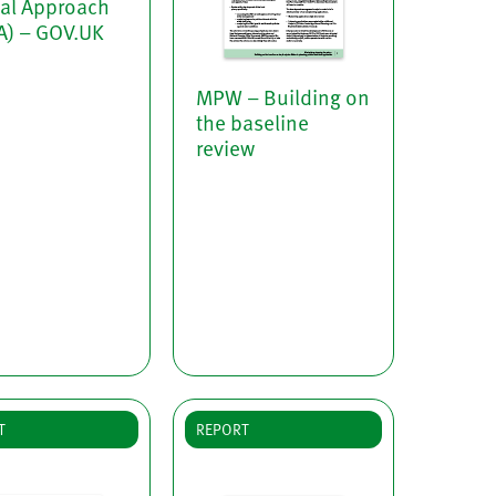
tal Approach
A) – GOV.UK
MPW – Building on
the baseline
review
T
REPORT