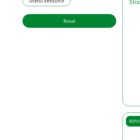
Useful Resource
Stra
Reset
REPO