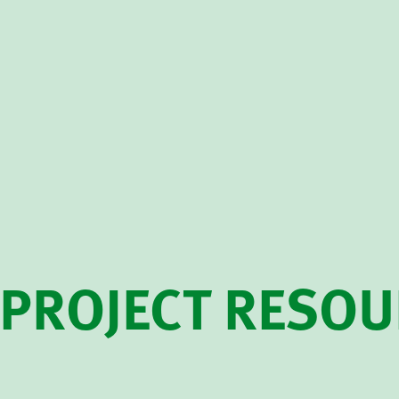
PROJECT RESO