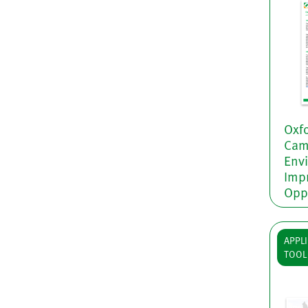
Oxfo
Camb
Env
Imp
Opp
APPLI
TOOL