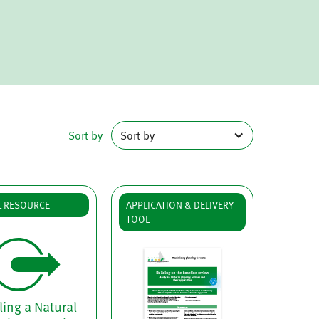
Sort by
Sort by
L RESOURCE
APPLICATION & DELIVERY
TOOL
ing a Natural