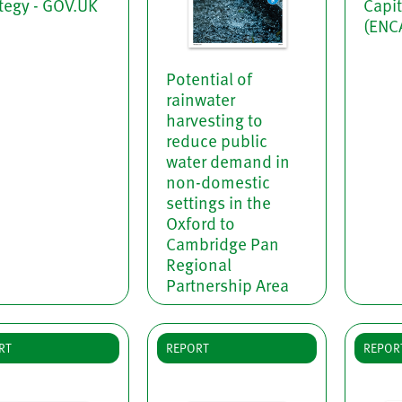
tegy - GOV.UK
Capi
(ENC
Potential of
rainwater
harvesting to
reduce public
water demand in
non-domestic
settings in the
Oxford to
Cambridge Pan
Regional
Partnership Area
RT
REPORT
REPOR