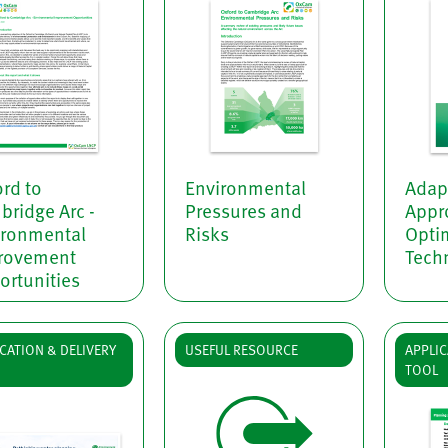
rd to
Environmental
Adap
ridge Arc -
Pressures and
Appr
ironmental
Risks
Opti
rovement
Techn
ortunities
CATION & DELIVERY
USEFUL RESOURCE
APPLIC
TOOL