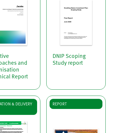
tive
DNIP Scoping
oaches and
Study report
misation
ical Report
ATION & DELIVERY
REPORT