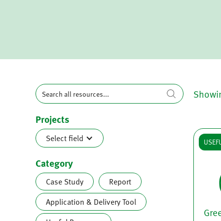
Showi
Projects
Select field
USEF
Category
Case Study
Report
Application & Delivery Tool
Gre