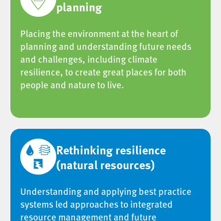
planning
Placing the environment at the heart of
planning and understanding future needs
and challenges, including climate
resilience, to create great places for both
people and nature to live.
Rethinking resilience
(natural resources)
Understanding and applying best practice
systems led approaches to integrated
resource management and future