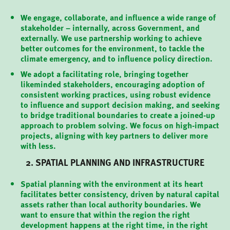
We engage, collaborate, and influence a wide range of
stakeholder – internally, across Government, and
externally. We use partnership working to achieve
better outcomes for the environment, to tackle the
climate emergency, and to influence policy direction.
We adopt a facilitating role, bringing together
likeminded stakeholders, encouraging adoption of
consistent working practices, using robust evidence
to influence and support decision making, and seeking
to bridge traditional boundaries to create a joined-up
approach to problem solving. We focus on high-impact
projects, aligning with key partners to deliver more
with less.
2. SPATIAL PLANNING AND INFRASTRUCTURE
Spatial planning with the environment at its heart
facilitates better consistency, driven by natural capital
assets rather than local authority boundaries. We
want to ensure that within the region the right
development happens at the right time, in the right