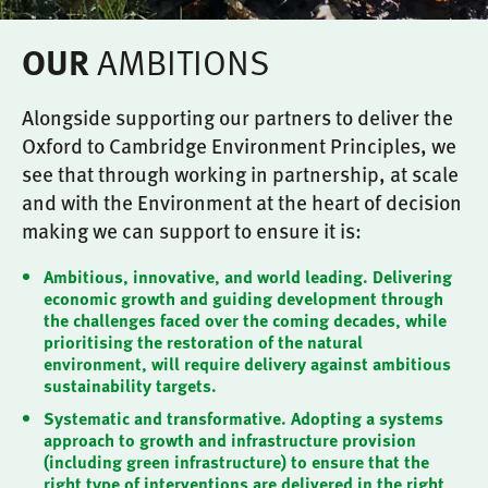
AMBITIONS
OUR
Alongside supporting our partners to deliver the
Oxford to Cambridge Environment Principles, we
see that through working in partnership, at scale
and with the Environment at the heart of decision
making we can support to ensure it is:
Ambitious, innovative, and world leading. Delivering
economic growth and guiding development through
the challenges faced over the coming decades, while
prioritising the restoration of the natural
environment, will require delivery against ambitious
sustainability targets.
Systematic and transformative. Adopting a systems
approach to growth and infrastructure provision
(including green infrastructure) to ensure that the
right type of interventions are delivered in the right