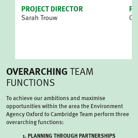
PROJECT DIRECTOR
P
Sarah Trouw
Ce
TEAM
OVERARCHING
FUNCTIONS
To achieve our ambitions and maximise
opportunities within the area the Environment
Agency Oxford to Cambridge Team perform three
overarching functions:
1. PLANNING THROUGH PARTNERSHIPS