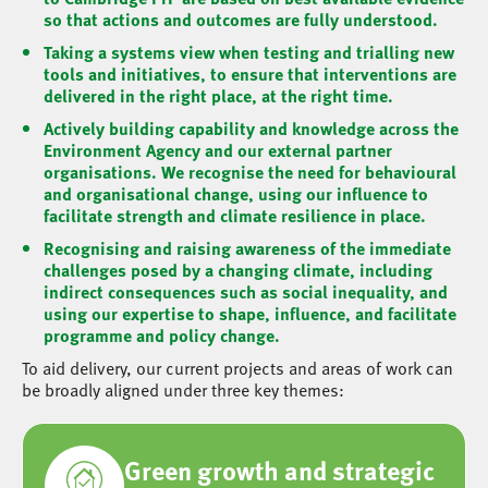
so that actions and outcomes are fully understood.
Taking a systems view when testing and trialling new
tools and initiatives, to ensure that interventions are
delivered in the right place, at the right time.
Actively building capability and knowledge across the
Environment Agency and our external partner
organisations. We recognise the need for behavioural
and organisational change, using our influence to
facilitate strength and climate resilience in place.
Recognising and raising awareness of the immediate
challenges posed by a changing climate, including
indirect consequences such as social inequality, and
using our expertise to shape, influence, and facilitate
programme and policy change.
To aid delivery, our current projects and areas of work can
be broadly aligned under three key themes:
Green growth and strategic