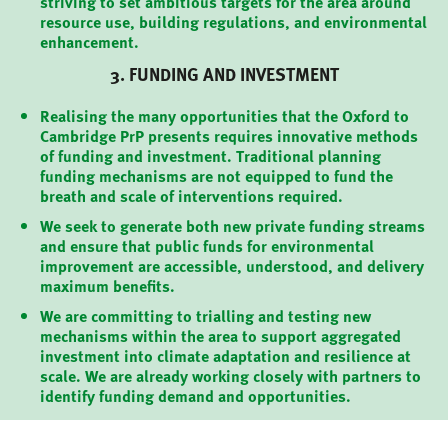
striving to set ambitious targets for the area around
resource use, building regulations, and environmental
enhancement.
3. FUNDING AND INVESTMENT
Realising the many opportunities that the Oxford to
Cambridge PrP presents requires innovative methods
of funding and investment. Traditional planning
funding mechanisms are not equipped to fund the
breath and scale of interventions required.
We seek to generate both new private funding streams
and ensure that public funds for environmental
improvement are accessible, understood, and delivery
maximum benefits.
We are committing to trialling and testing new
mechanisms within the area to support aggregated
investment into climate adaptation and resilience at
scale. We are already working closely with partners to
identify funding demand and opportunities.
PARTNERS
OUR