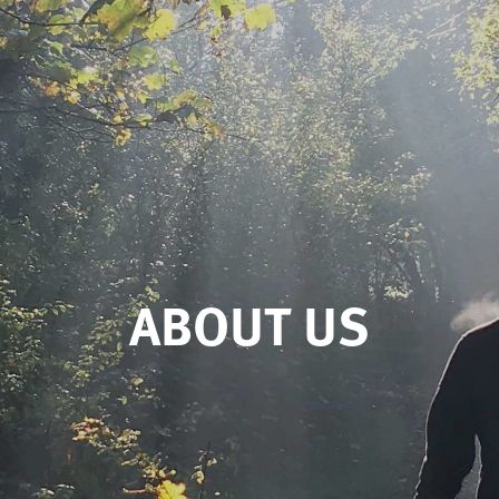
ABOUT US