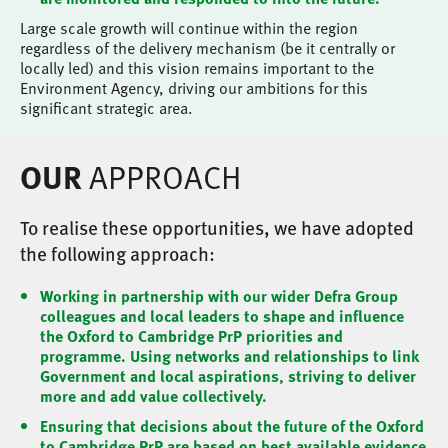
Large scale growth will continue within the region
regardless of the delivery mechanism (be it centrally or
locally led) and this vision remains important to the
Environment Agency, driving our ambitions for this
significant strategic area.
APPROACH
OUR
To realise these opportunities, we have adopted
the following approach:
Working in partnership with our wider Defra Group
colleagues and local leaders to shape and influence
the Oxford to Cambridge PrP priorities and
programme. Using networks and relationships to link
Government and local aspirations, striving to deliver
more and add value collectively.
Ensuring that decisions about the future of the Oxford
to Cambridge PrP are based on best available evidence