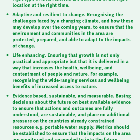
location at the right time.
Adaptive and resilient to change. Recognising the
challenges faced by a changing climate, and how these
may develop over the coming years, to ensure that the
environment and communities in the area are
protected, prepared, and able to adapt to the impacts
of change.
Life enhancing. Ensuring that growth is not only
practical and appropriate but that it is delivered in a
way that increases the health, wellbeing, and
contentment of people and nature. For example,
recognising the wide-ranging services and wellbeing
benefits of increased access to nature.
Evidence based, sustainable, and measurable. Basing
decisions about the future on best available evidence
to ensure that actions and outcomes are fully
understood, are sustainable, and place no additional
pressure on the countries already constrained
resources e.g. portable water supply. Metrics should
be established to ensure that the impacts on the area
are monitored and responded to into the future.