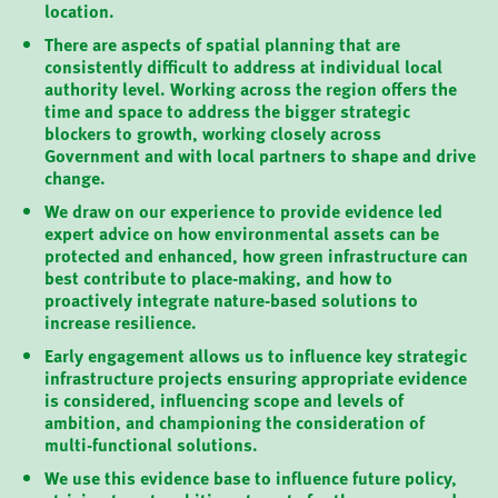
location.
There are aspects of spatial planning that are
consistently difficult to address at individual local
authority level. Working across the region offers the
time and space to address the bigger strategic
blockers to growth, working closely across
Government and with local partners to shape and drive
change.
We draw on our experience to provide evidence led
expert advice on how environmental assets can be
protected and enhanced, how green infrastructure can
best contribute to place-making, and how to
proactively integrate nature-based solutions to
increase resilience.
Early engagement allows us to influence key strategic
infrastructure projects ensuring appropriate evidence
is considered, influencing scope and levels of
ambition, and championing the consideration of
multi-functional solutions.
We use this evidence base to influence future policy,