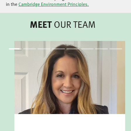
in the
Cambridge Environment Principles.
OUR TEAM
MEET