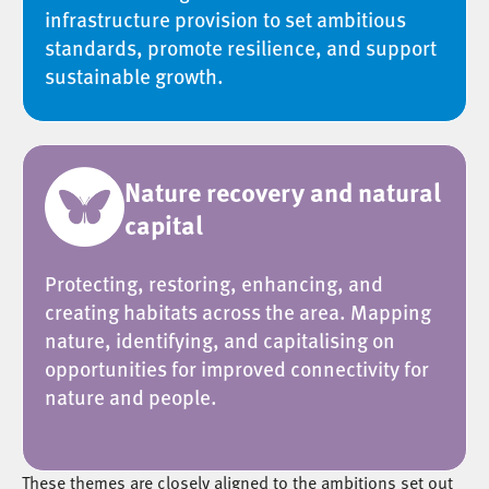
infrastructure provision to set ambitious
standards, promote resilience, and support
sustainable growth.
Nature recovery and natural
capital
Protecting, restoring, enhancing, and
creating habitats across the area. Mapping
nature, identifying, and capitalising on
opportunities for improved connectivity for
nature and people.
These themes are closely aligned to the ambitions set out