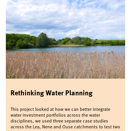
Rethinking Water Planning
This project looked at how we can better integrate
water investment portfolios across the water
disciplines, we used three separate case studies
across the Lea, Nene and Ouse catchments to test two