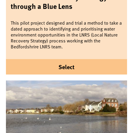
through a Blue Lens
This pilot project designed and trial a method to take a
dated approach to identifying and prioritising water
environment opportunities in the LNRS (Local Nature
Recovery Strategy) process working with the
Bedfordshrire LNRS team.
Select