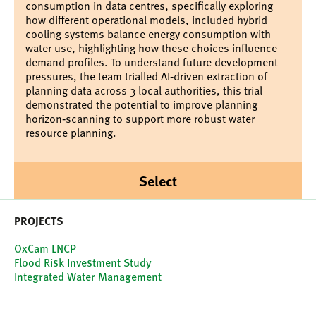
consumption in data centres, specifically exploring
how different operational models, included hybrid
cooling systems balance energy consumption with
water use, highlighting how these choices influence
demand profiles. To understand future development
pressures, the team trialled AI‑driven extraction of
planning data across 3 local authorities, this trial
demonstrated the potential to improve planning
horizon‑scanning to support more robust water
resource planning.
Select
PROJECTS
OxCam LNCP
Flood Risk Investment Study
Integrated Water Management