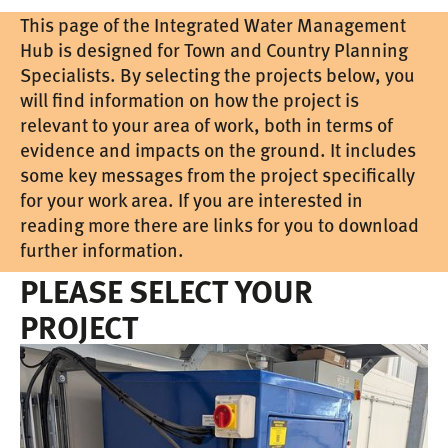
This page of the Integrated Water Management
Hub is designed for Town and Country Planning
Specialists. By selecting the projects below, you
will find information on how the project is
relevant to your area of work, both in terms of
evidence and impacts on the ground. It includes
some key messages from the project specifically
for your work area. If you are interested in
reading more there are links for you to download
further information.
PLEASE SELECT YOUR
PROJECT