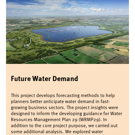
Future Water Demand
This project develops forecasting methods to help
planners better anticipate water demand in fast-
growing business sectors. The project insights were
designed to inform the developing guidance for Water
Resources Management Plan 29 (WRMP29). In
addition to the core project purpose, we carried out
some additional analysis. We explored water