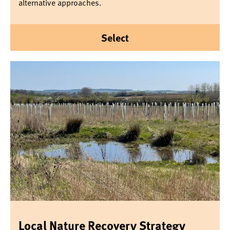
alternative approaches.
Select
Local Nature Recovery Strategy