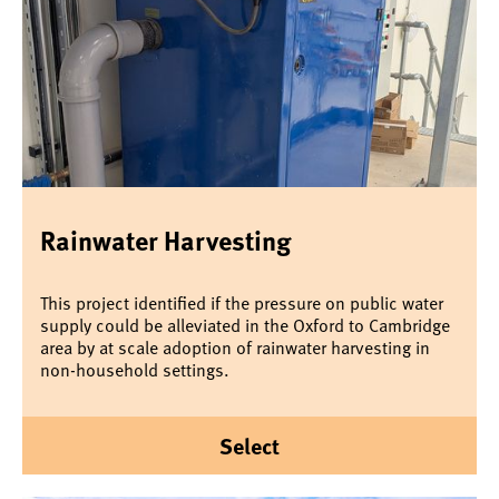
Rainwater Harvesting
This project identified if the pressure on public water
supply could be alleviated in the Oxford to Cambridge
area by at scale adoption of rainwater harvesting in
non-household settings.
Select