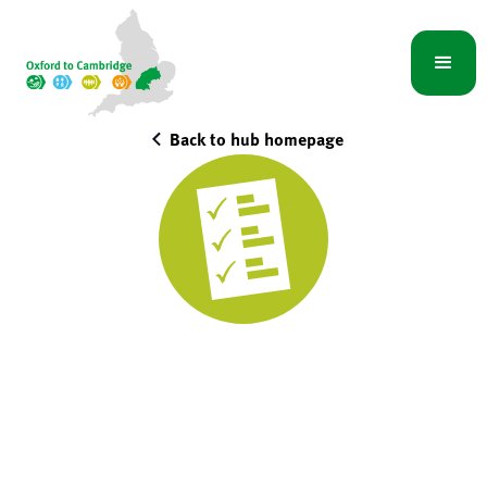
Back to hub homepage
Town and country
planning specialists
Integrated Water Management Hub