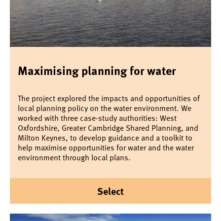
Maximising planning for water
The project explored the impacts and opportunities of
local planning policy on the water environment. We
worked with three case-study authorities: West
Oxfordshire, Greater Cambridge Shared Planning, and
Milton Keynes, to develop guidance and a toolkit to
help maximise opportunities for water and the water
environment through local plans.
Select